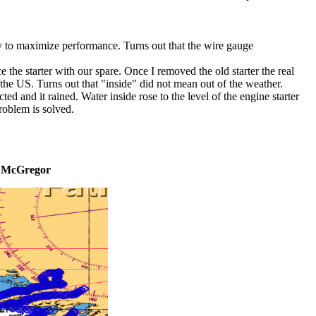
ry to maximize performance. Turns out that the wire gauge
e the starter with our spare. Once I removed the old starter the real
the US. Turns out that "inside" did not mean out of the weather.
ed and it rained. Water inside rose to the level of the engine starter
problem is solved.
---> McGregor