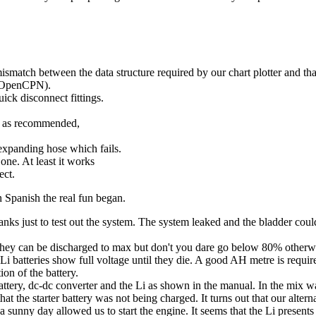
 mismatch between the data structure required by our chart plotter and 
 (OpenCPN).
uick disconnect fittings.
ge as recommended,
expanding hose which fails.
one. At least it works
ect.
n Spanish the real fun began.
tanks just to test out the system. The system leaked and the bladder cou
they can be discharged to max but don't you dare go below 80% otherwis
Li batteries show full voltage until they die. A good AH metre is require
ion of the battery.
attery, dc-dc converter and the Li as shown in the manual. In the mix was
t the starter battery was not being charged. It turns out that our alte
nd a sunny day allowed us to start the engine. It seems that the Li presen