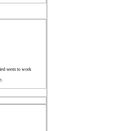
ried seem to work
e.