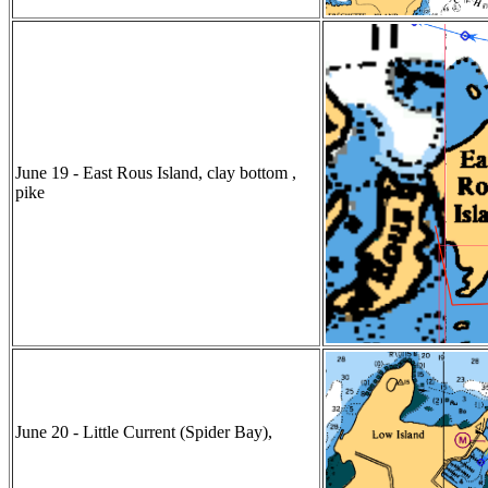
June 19 - East Rous Island, clay bottom ,
pike
June 20 - Little Current (Spider Bay),