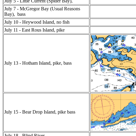
July 5 - Little Current (Spider Bay),
July 7 - McGregor Bay (Usual Reasons
Bay), bass
July 10 - Heywood Island, no fish
July 11 - East Rous Island, pike
July 13 - Hotham Island, pike, bass
July 15 - Bear Drop Island, pike bass
July 18 - Blind River ,