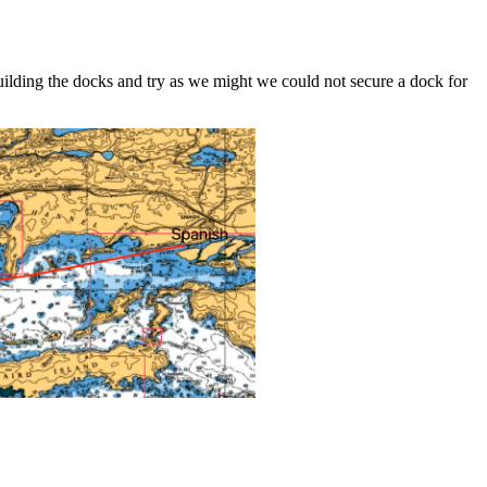
uilding the docks and try as we might we could not secure a dock for