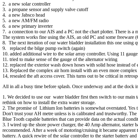
2. a new solar controller
3. a propane sensor and supply valve cutoff
4. a new Jabsco head
5. a new AM/FM radio
6. a new primary inverter
7. a connection to our AIS and a PC not the chart plotter. There is a
The system works fine using the AIS, an old PC and some freeware
8. The next iteration of our water bladder installation this one using q
9. replaced the bilge pump switch (again)
10. added additional wire to the solar array controller. Using 11 gau
11. tried to make sense of the gauge of the alternator wiring
12. replaced the exterior wash down hoses with solid hose instead of 
13. Replaced the complex air horn install with an even more complex 
14, resealed the aft access cover. This turns out to be critical in retrosp
All in all a busy time before splash. Once underway and at the dock i
1. We decided to use our water bladder first then switch to our main 
rethink on how to install the extra water storage.
2. The promise of Lithium Ion batteries is somewhat overstated. Yes 
Don't trust your AH metre unless is is calibrated and trustworthy. The 
Blue Tooth capable batteries that can provide data on the actual condit
3. I wired up the shore power charger, the 40 Amp alternator, starter b
recommended. After a week of motoring/cruising it became apparent tha
battery. A quick rewire of the solar controller to the starter battery a