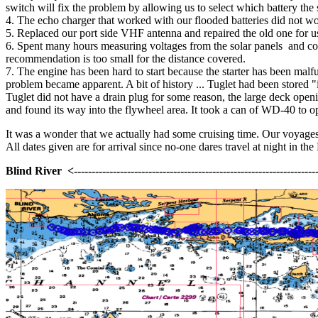
switch will fix the problem by allowing us to select which battery the 
4. The echo charger that worked with our flooded batteries did not w
5. Replaced our port side VHF antenna and repaired the old one for u
6. Spent many hours measuring voltages from the solar panels and conf
recommendation is too small for the distance covered.
7. The engine has been hard to start because the starter has been malfun
problem became apparent. A bit of history ... Tuglet had been stored 
Tuglet did not have a drain plug for some reason, the large deck opening
and found its way into the flywheel area. It took a can of WD-40 to ope
It was a wonder that we actually had some cruising time. Our voyages 
All dates given are for arrival since no-one dares travel at night in th
Blind River <-----------------------------------------------------------------