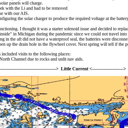
solar panels will charge.
ork with the Li and had to be removed
se with our AIS.
iguring the solar charger to produce the required voltage at the batte
ctioning. I thought it was a starter solenoid issue and decided to replac
"inside" in Michigan during the pandemic since we could not travel into 
 in the aft did not have a waterproof seal, the batteries were disconnect
n up the drain hole in the flywheel cover. Next spring will tell if the 
included visits to the following places:
e North Channel due to rocks and unlit nav aids.
-------------------------------------------> Little Current <-------------------