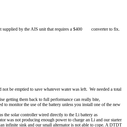
that supplied by the AIS unit that requires a $400 converter to fix.
ld not be emptied to save whatever water was left. We needed a total
e getting them back to full performance can really bite,
d to monitor the use of the battery unless you install one of the new
 the solar controller wired directly to the Li battery as
rnator was not producing enough power to charge an Li and our starter
ts an infinite sink and our small alternator is not able to cope. A DTDT