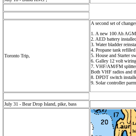
A second set of changes
1. A new 100 Ah AGM st
2. AED battery installe
3. Water bladder reinst
4. Propane tank refilled
5. House and Starter s
Toronto Trip,
6. Galley 12 volt wirin
7. VHF/AM/FM splitter 
Both VHF radios and th
8. DPDT switch installe
9. Solar controller par
July 31 - Bear Drop Island, pike, bass