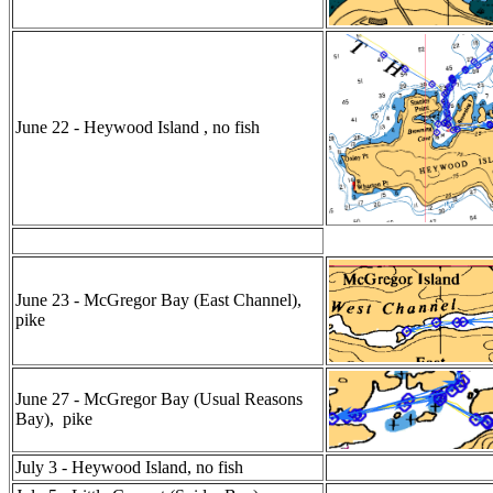
June 22 - Heywood Island , no fish
June 23 - McGregor Bay (East Channel),
pike
June 27 - McGregor Bay (Usual Reasons
Bay), pike
July 3 - Heywood Island, no fish