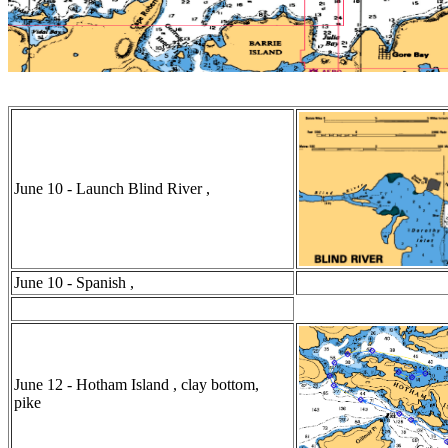
June 10 - Launch Blind River ,
June 10 - Spanish ,
June 12 - Hotham Island , clay bottom,
pike