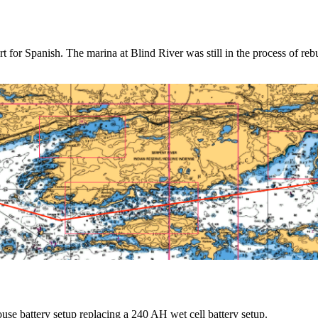
for Spanish. The marina at Blind River was still in the process of reb
se battery setup replacing a 240 AH wet cell battery setup.