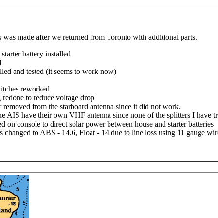
 was made after we returned from Toronto with additional parts.
arter battery installed
d
alled and tested (it seems to work now)
witches reworked
g redone to reduce voltage drop
removed from the starboard antenna since it did not work.
e AIS have their own VHF antenna since none of the splitters I have t
d on console to direct solar power between house and starter batteries
ms changed to ABS - 14.6, Float - 14 due to line loss using 11 gauge wir