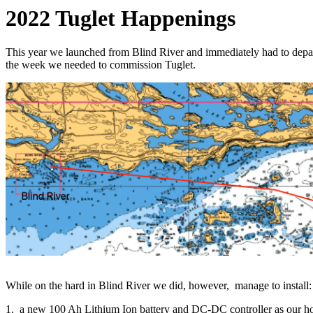
2022 Tuglet Happenings
This year we launched from Blind River and immediately had to depart 
the week we needed to commission Tuglet.
While on the hard in Blind River we did, however, manage to install:
1. a new 100 Ah Lithium Ion battery and DC-DC controller as our hou